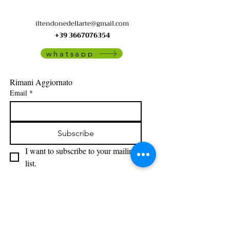
iltendonedellarte@gmail.com
+39 3667076354
whatsapp
Rimani Aggiornato
Email
*
Subscribe
I want to subscribe to your mailing 
list.